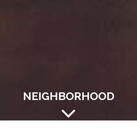
NEIGHBORHOOD