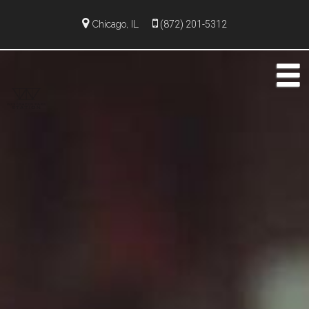
Chicago, IL
(872) 201-5312