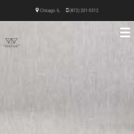
Chicago, IL
(872) 201-5312