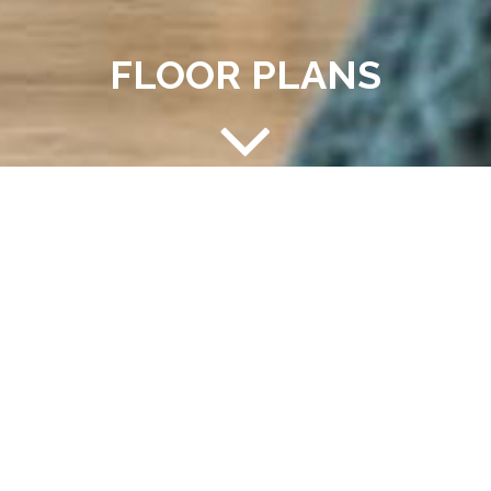
FLOOR PLANS
CHOOSE YOUR HOME
Choosing your home is important. Here at Westhaven II,
we focus on your needs and fit you to the perfect
space. Check out our available one and two bedrooms